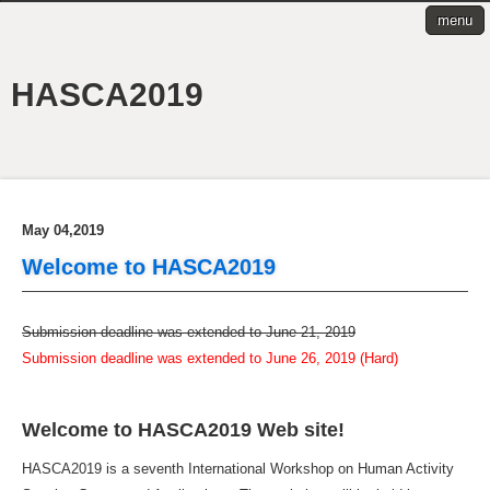
menu
HASCA2019
May 04,2019
Welcome to HASCA2019
Submission deadline was extended to June 21, 2019
Submission deadline was extended to June 26, 2019 (Hard)
Welcome to HASCA2019 Web site!
HASCA2019 is a seventh International Workshop on Human Activity