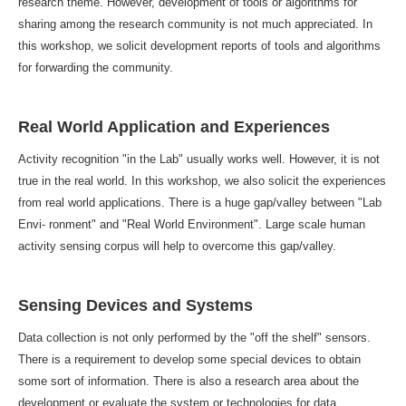
research theme. However, development of tools or algorithms for
sharing among the research community is not much appreciated. In
this workshop, we solicit development reports of tools and algorithms
for forwarding the community.
Real World Application and Experiences
Activity recognition "in the Lab" usually works well. However, it is not
true in the real world. In this workshop, we also solicit the experiences
from real world applications. There is a huge gap/valley between "Lab
Envi- ronment" and "Real World Environment". Large scale human
activity sensing corpus will help to overcome this gap/valley.
Sensing Devices and Systems
Data collection is not only performed by the "off the shelf" sensors.
There is a requirement to develop some special devices to obtain
some sort of information. There is also a research area about the
development or evaluate the system or technologies for data