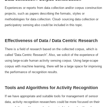
Experiences or reports from data collection and/or corpus construction
projects, such as papers describing the formats, styles or
methodologies for data collection. Cloud- sourcing data collection or
participatory sensing also could be included in this topic.
Effectiveness of Data / Data Centric Research
There is a field of research based on the collected corpus, which is
called “Data Centric Research”. Also, we solicit of the experience of
using large-scale human activity sensing corpus. Using large-scape
corpus with machine learning, there will be a large space for improving
the performance of recognition results.
Tools and Algorithms for Activity Recognition
If we have appropriate and suitable tools for management of sensor
data, activity recognition researchers could be more focused on their