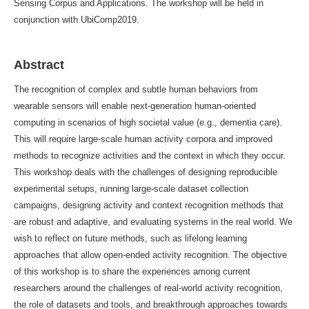
Sensing Corpus and Applications. The workshop will be held in
conjunction with UbiComp2019.
Abstract
The recognition of complex and subtle human behaviors from
wearable sensors will enable next-generation human-oriented
computing in scenarios of high societal value (e.g., dementia care).
This will require large-scale human activity corpora and improved
methods to recognize activities and the context in which they occur.
This workshop deals with the challenges of designing reproducible
experimental setups, running large-scale dataset collection
campaigns, designing activity and context recognition methods that
are robust and adaptive, and evaluating systems in the real world. We
wish to reflect on future methods, such as lifelong learning
approaches that allow open-ended activity recognition. The objective
of this workshop is to share the experiences among current
researchers around the challenges of real-world activity recognition,
the role of datasets and tools, and breakthrough approaches towards