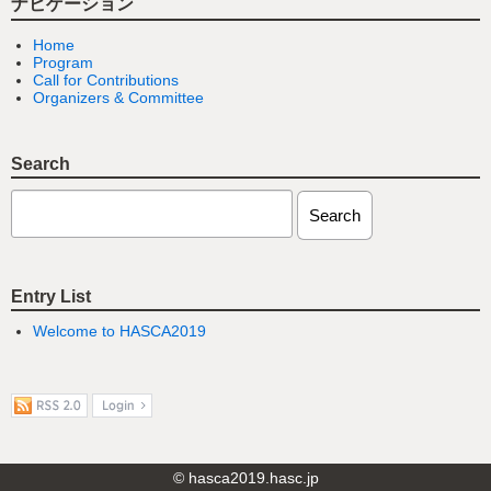
ナビゲーション
Home
Program
Call for Contributions
Organizers & Committee
Search
Entry List
Welcome to HASCA2019
© hasca2019.hasc.jp