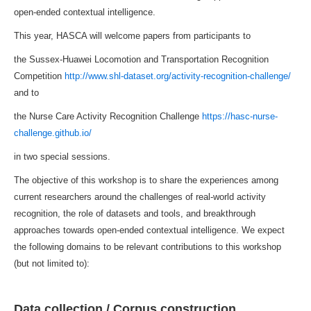
open-ended contextual intelligence.
This year, HASCA will welcome papers from participants to
the Sussex-Huawei Locomotion and Transportation Recognition
Competition
http://www.shl-dataset.org/activity-recognition-challenge/
and to
the Nurse Care Activity Recognition Challenge
https://hasc-nurse-
challenge.github.io/
in two special sessions.
The objective of this workshop is to share the experiences among
current researchers around the challenges of real-world activity
recognition, the role of datasets and tools, and breakthrough
approaches towards open-ended contextual intelligence. We expect
the following domains to be relevant contributions to this workshop
(but not limited to):
Data collection / Corpus construction