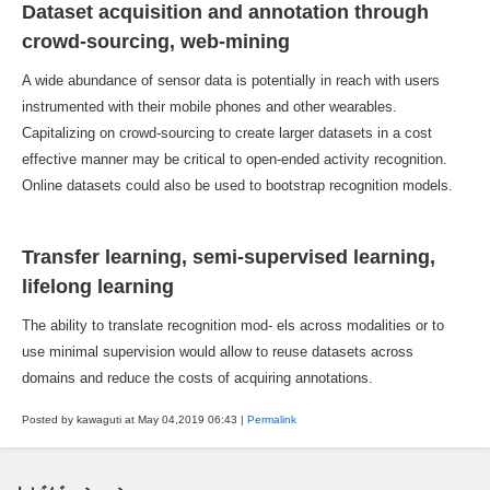
Dataset acquisition and annotation through
crowd-sourcing, web-mining
A wide abundance of sensor data is potentially in reach with users
instrumented with their mobile phones and other wearables.
Capitalizing on crowd-sourcing to create larger datasets in a cost
effective manner may be critical to open-ended activity recognition.
Online datasets could also be used to bootstrap recognition models.
Transfer learning, semi-supervised learning,
lifelong learning
The ability to translate recognition mod- els across modalities or to
use minimal supervision would allow to reuse datasets across
domains and reduce the costs of acquiring annotations.
Posted by kawaguti at May 04,2019
06:43
|
Permalink