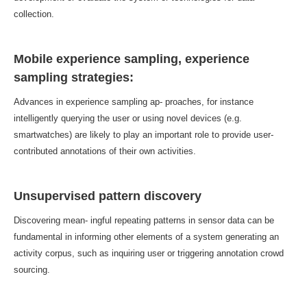
collection.
Mobile experience sampling, experience
sampling strategies:
Advances in experience sampling ap- proaches, for instance
intelligently querying the user or using novel devices (e.g.
smartwatches) are likely to play an important role to provide user-
contributed annotations of their own activities.
Unsupervised pattern discovery
Discovering mean- ingful repeating patterns in sensor data can be
fundamental in informing other elements of a system generating an
activity corpus, such as inquiring user or triggering annotation crowd
sourcing.