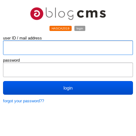
HASCA2019
login
user ID / mail address
password
login
forgot your password??